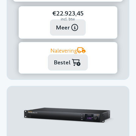
€22.923,45
incl. btw
Meer
Nalevering
Bestel