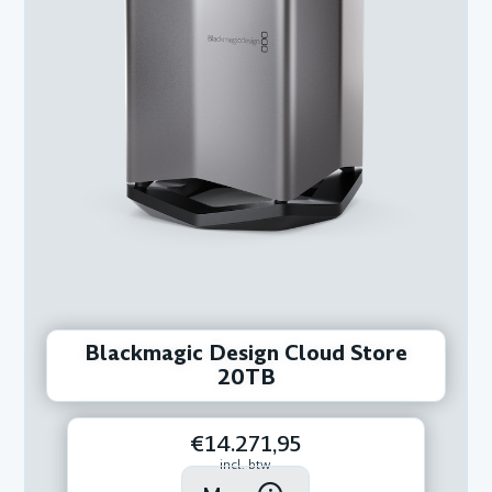
Blackmagic Design Cloud Store
20TB
€14.271,95
incl. btw