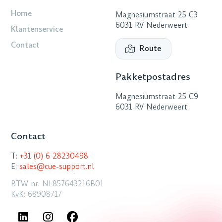
Home
Magnesiumstraat 25 C3
6031 RV Nederweert
Klantenservice
Contact
Route
Pakketpostadres
Magnesiumstraat 25 C9
6031 RV Nederweert
Contact
T:
+31 (0) 6 28230498
E:
sales@cue-support.nl
BTW nr: NL857643216B01
KvK: 68908717