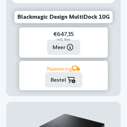
Blackmagic Design MultiDock 10G
€647,35
incl. btw
Meer
Nalevering
Bestel