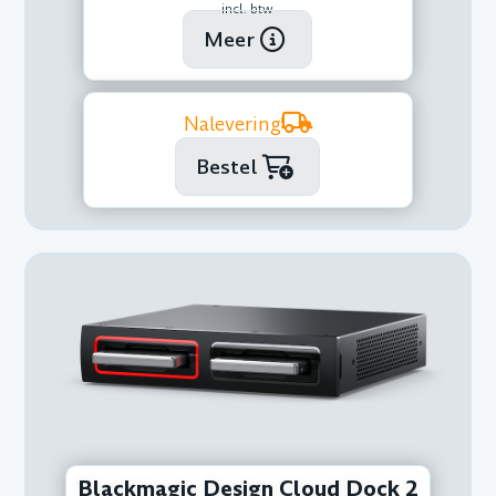
incl. btw
Meer
Nalevering
Bestel
Blackmagic Design Cloud Dock 2