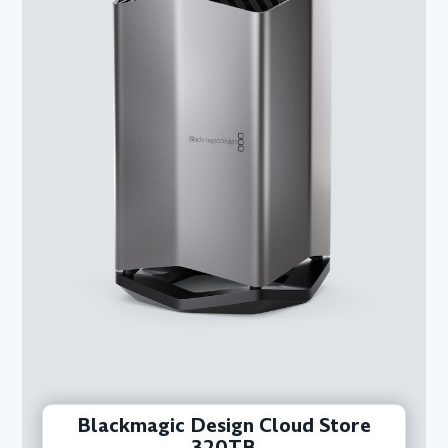
Blackmagic Design Cloud Store
320TB