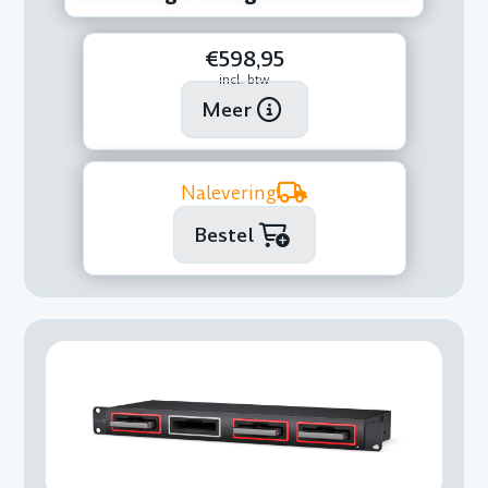
€598,95
incl. btw
Meer
Nalevering
Bestel