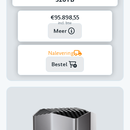
€95.898,55
incl. btw
Meer
Nalevering
Bestel